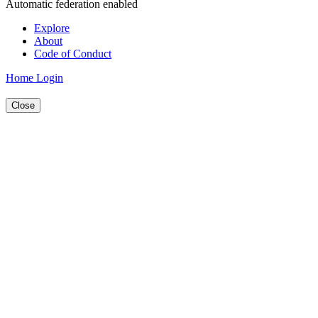
Automatic federation enabled
Explore
About
Code of Conduct
Home
Login
Close