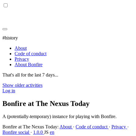
#history
About
Code of conduct
Privacy
About Bonfire
That's all for the last 7 days...
Show older activities
Log in
Bonfire at The Nexus Today
A (potentially-temporary) instance for playing with Bonfire.
Bonfire at The Nexus Today
:
About
·
Code of conduct
·
Privacy
·
Bonfire social
·
1.0.0
JS
en