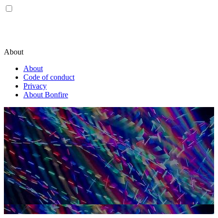
About
About
Code of conduct
Privacy
About Bonfire