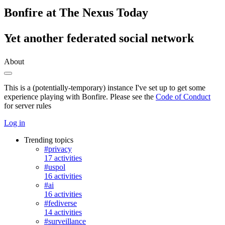
Bonfire at The Nexus Today
Yet another federated social network
About
This is a (potentially-temporary) instance I've set up to get some
experience playing with Bonfire. Please see the
Code of Conduct
for server rules
Log in
Trending topics
#privacy
17 activities
#uspol
16 activities
#ai
16 activities
#fediverse
14 activities
#surveillance