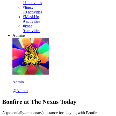
11 activities
#linux
10 activities
#MaskUp
9 activities
#kosa
9 activities
Admins
Admin
@Admin
Bonfire at The Nexus Today
A (potentially-temporary) instance for playing with Bonfire.